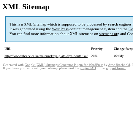
XML Sitemap
This is a XML Sitemap which is supposed to be processed by search engines
It was generated using the
WordPress
content management system and the
Go
You can find more information about XML sitemaps on
sitemaps.org
and Goo
URL
Priority
Change freq
https://www.nbservice.kz/materinskaya-plata-dlya-noutbuka/
20%
Weekly
Generated with
Google (XML) Sitemaps Generator Plugin for WordPress
by
Arne Brachhold
. 
If you have problems with your sitemap please visit the
plugin FAQ
or the
support forum
.