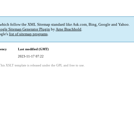
 which follow the XML Sitemap standard like Ask.com, Bing, Google and Yahoo.
ogle Sitemap Generator Plugin
by
Arne Brachhold
.
gle's
list of sitemap programs
.
uency
Last modified (GMT)
2023-11-17 07:22
This XSLT template is released under the GPL and free to use.